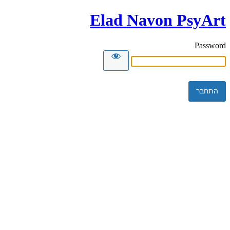
Elad Navon PsyArt
Password