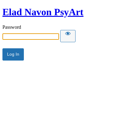
Elad Navon PsyArt
Password