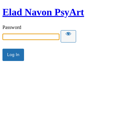
Elad Navon PsyArt
Password