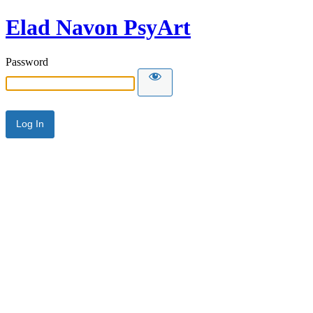
Elad Navon PsyArt
Password